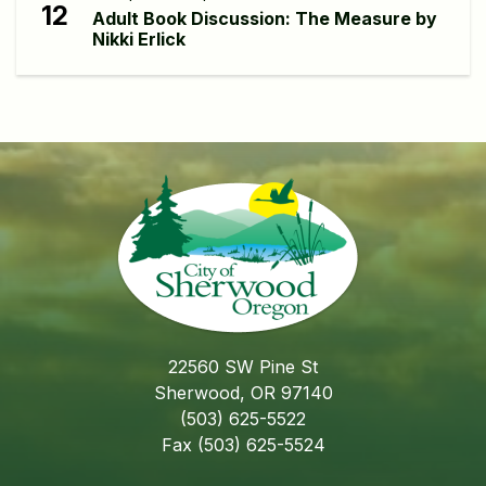
12
Adult Book Discussion: The Measure by
Nikki Erlick
22560 SW Pine St
Sherwood, OR 97140
(503) 625-5522
Fax (503) 625-5524