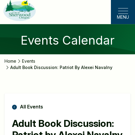
Skip
to
MENU
main
content
Events Calendar
Home
Events
Adult Book Discussion: Patriot By Alexei Navalny
All Events
Adult Book Discussion:
Patriot by Alexei Navalny