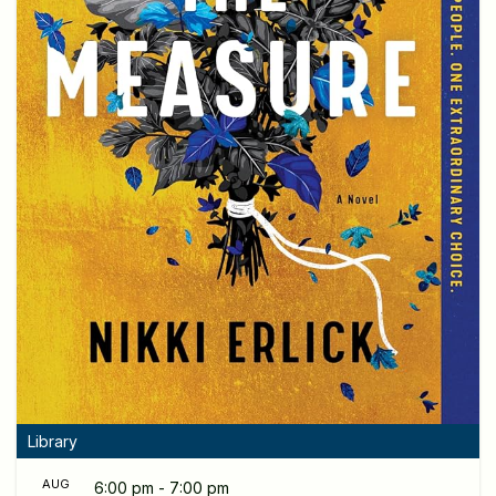
Library
AUG
6:00 pm - 7:00 pm