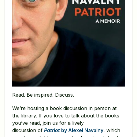
Read. Be inspired. Discuss.
We’re hosting a book discussion in person at
the library. If you love to talk about the books
you’ve read, join us for a lively
discussion of
Patriot
by Alexei Navalny
, which