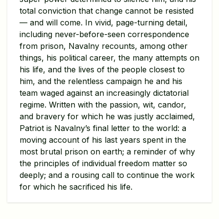
total conviction that change cannot be resisted
— and will come. In vivid, page-turning detail,
including never-before-seen correspondence
from prison, Navalny recounts, among other
things, his political career, the many attempts on
his life, and the lives of the people closest to
him, and the relentless campaign he and his
team waged against an increasingly dictatorial
regime. Written with the passion, wit, candor,
and bravery for which he was justly acclaimed,
Patriot is Navalny’s final letter to the world: a
moving account of his last years spent in the
most brutal prison on earth; a reminder of why
the principles of individual freedom matter so
deeply; and a rousing call to continue the work
for which he sacrificed his life.