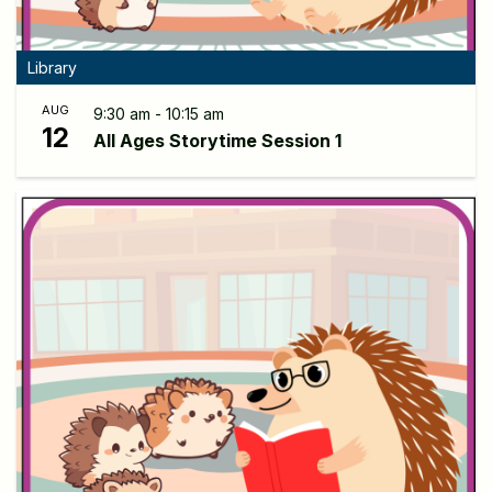
Library
AUG
9:30 am - 10:15 am
12
All Ages Storytime Session 1