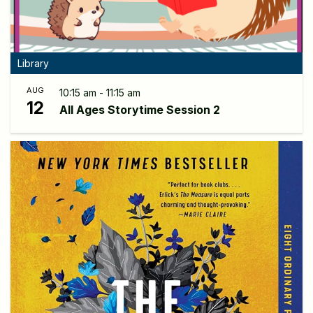
Library
AUG
10:15 am - 11:15 am
12
All Ages Storytime Session 2