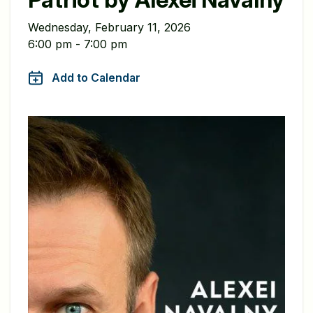
Wednesday, February 11, 2026
6:00 pm - 7:00 pm
Add to Calendar