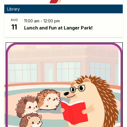
Library
AUG
11:00 am - 12:00 pm
11
Lunch and Fun at Langer Park!