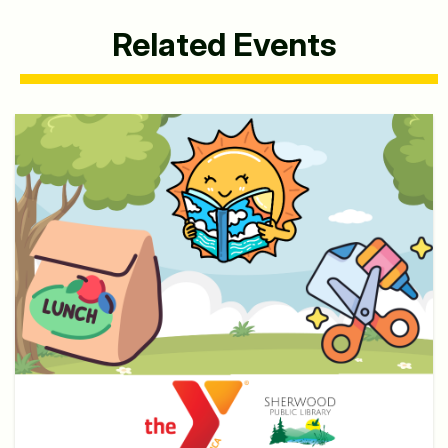
Related Events