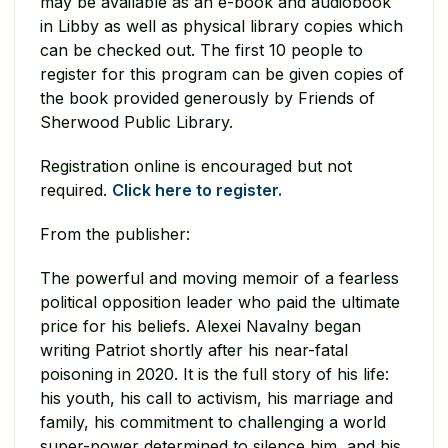
may be available as an e-book and audiobook
in Libby as well as physical library copies which
can be checked out. The first 10 people to
register for this program can be given copies of
the book provided generously by Friends of
Sherwood Public Library.
Registration online is encouraged but not
required.
Click here to register.
From the publisher:
The powerful and moving memoir of a fearless
political opposition leader who paid the ultimate
price for his beliefs. Alexei Navalny began
writing Patriot shortly after his near-fatal
poisoning in 2020. It is the full story of his life:
his youth, his call to activism, his marriage and
family, his commitment to challenging a world
super-power determined to silence him, and his