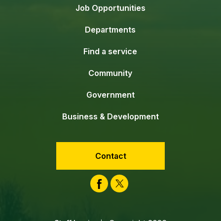
Job Opportunities
Departments
Find a service
Community
Government
Business & Development
Contact
Facebook
Twitter