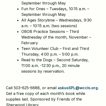
September through May
Fun for Ones – Tuesdays, 10:15 a.m. –
September through May
All Ages Storytime – Wednesdays, 9:30
a.m. – 10:15 a.m. (two sessions)
OBOB Practice Sessions – Third
Wednesday of the month, November –
February
Teen Volunteer Club – First and Third
Thursday, 4:00 p.m. – 5:00 p.m.
Read to the Dogs – Second Saturday,
11:00 a.m. -12:30 p.m., 20 minute
sessions by reservation.
Call 503-625-6688, or email
askusSPL@wccls.org
.
Get a free copy of each month’s book while
supplies last. Sponsored by Friends of the
Sherwood Library.