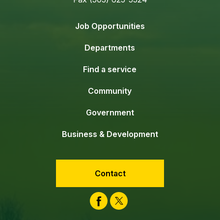
Job Opportunities
Departments
Find a service
Community
Government
Business & Development
Contact
Facebook
Twitter