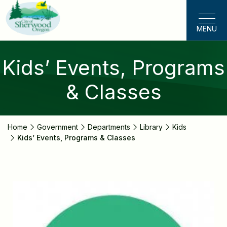
Skip
to
MENU
main
content
Kids’ Events, Programs
& Classes
Home
Government
Departments
Library
Kids
Kids’ Events, Programs & Classes