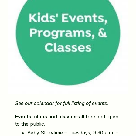
See our calendar for full listing of events.
Events, clubs and classes
–all free and open
to the public.
Baby Storytime – Tuesdays, 9:30 a.m. –