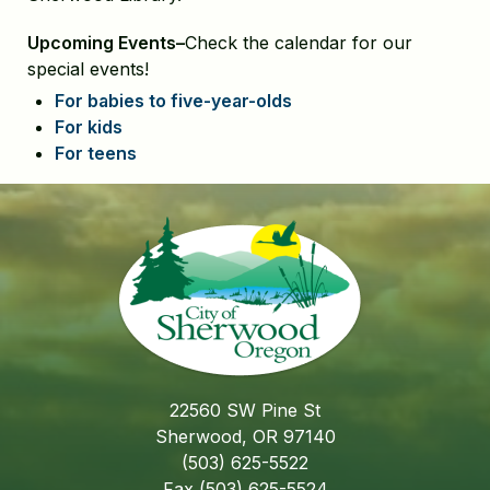
Upcoming Events–
Check the calendar for our
special events!
For babies to five-year-olds
For kids
For teens
22560 SW Pine St
Sherwood, OR 97140
(503) 625-5522
Fax (503) 625-5524