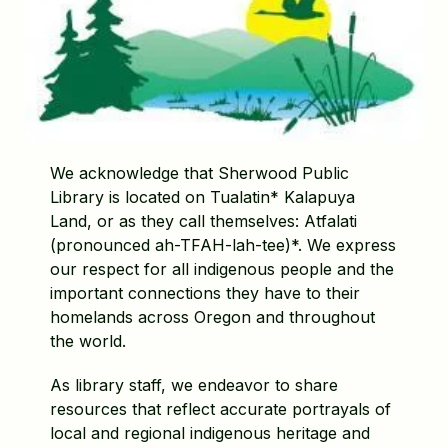
We acknowledge that Sherwood Public
Library is located on Tualatin* Kalapuya
Land, or as they call themselves: Atfalati
(pronounced ah-TFAH-lah-tee)*. We express
our respect for all indigenous people and the
important connections they have to their
homelands across Oregon and throughout
the world.
As library staff, we endeavor to share
resources that reflect accurate portrayals of
local and regional indigenous heritage and