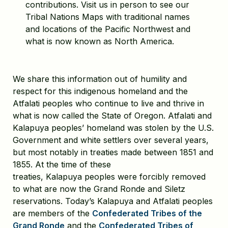
contributions. Visit us in person to see our
Tribal Nations Maps with traditional names
and locations of the Pacific Northwest and
what is now known as North America.
We share this information out of humility and
respect for this indigenous homeland and the
Atfalati peoples who continue to live and thrive in
what is now called the State of Oregon. Atfalati and
Kalapuya peoples’ homeland was stolen by the U.S.
Government and white settlers over several years,
but most notably in treaties made between 1851 and
1855. At the time of these
treaties, Kalapuya peoples were forcibly removed
to what are now the Grand Ronde and Siletz
reservations. Today’s Kalapuya and Atfalati peoples
are members of the
Confederated Tribes of the
Grand Ronde
and the
Confederated Tribes of