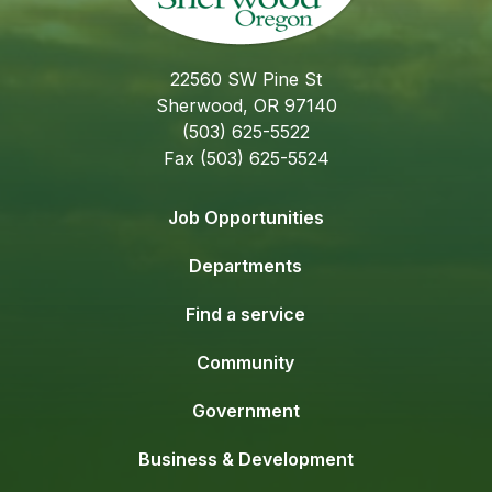
22560 SW Pine St
Sherwood, OR 97140
(503) 625-5522
Fax (503) 625-5524
Job Opportunities
Departments
Find a service
Community
Government
Business & Development