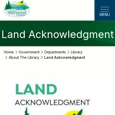
Skip
to
MENU
main
content
Land Acknowledgment
Home
Government
Departments
Library
About The Library
Land Acknowledgment