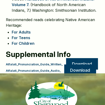
Volume 7.
(Handbook of North American
Indians, 7.) Washington: Smithsonian Institution.
Recommended reads celebrating Native American
Heritage:
For Adults
For Teens
For Children
Supplemental Info
Download
Atfalati_Pronunciation_Guide_Written_
Download
Atfalati_Pronunciation_Guide_Audio_