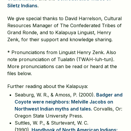
Siletz Indians
.
We give special thanks to David Harrelson, Cultural
Resources Manager of The Confederated Tribes of
Grand Ronde, and to Kalapuya Linguist, Henry
Zenk, for their support and knowledge sharing.
* Pronunciations from Linguist Henry Zenk. Also
note pronunciation of Tualatin (TWAH-luh-tun).
More pronunciations can be read or heard at the
files below.
Further reading about the Kalapuya:
Seaburg, W. R., & Amoss, P. (2000).
Badger and
Coyote were neighbors: Melville Jacobs on
Northwest Indian myths and tales.
Corvallis, Or:
Oregon State University Press.
Suttles, W. P., & Sturtevant, W. C.
(1990).
Handbook of North American Indians: