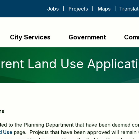
Jobs
Projects
Maps
City Services
Government
Com
rent Land Use Applicat
ns
ted to the Planning Department that have been deemed com
d Use
page. Projects that have been approved will remain u