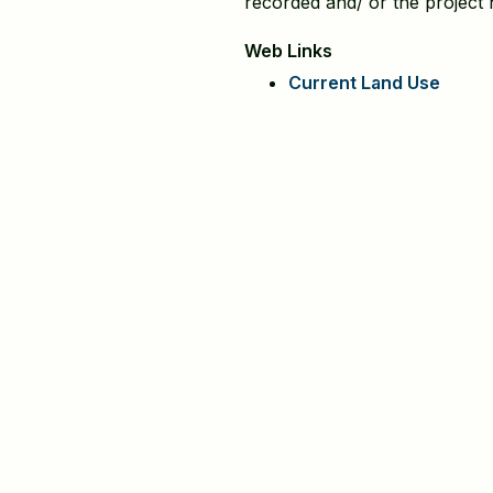
recorded and/ or the project
Web Links
Current Land Use