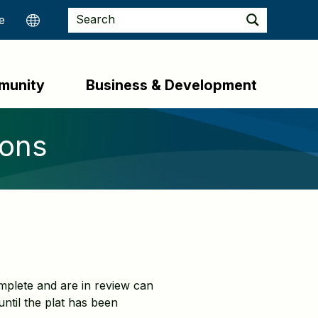
munity
Business & Development
ions
plete and are in review can
ntil the plat has been