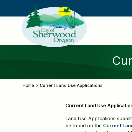
Skip
to
main
content
Cur
Home
Current Land Use Applications
Current Land Use Applicatio
Land Use Applications submit
be found on the
Current Lan