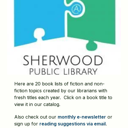
Here are 20 book lists of fiction and non-
fiction topics created by our librarians with
fresh titles each year. Click on a book title to
view it in our catalog.
Also check out our
monthly e-newsletter
or
sign up for
reading suggestions via email
.