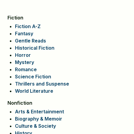
Fiction
Fiction A-Z
Fantasy
Gentle Reads
Historical Fiction
Horror
Mystery
Romance
Science Fiction
Thrillers and Suspense
World Literature
Nonfiction
Arts & Entertainment
Biography & Memoir
Culture & Society
History