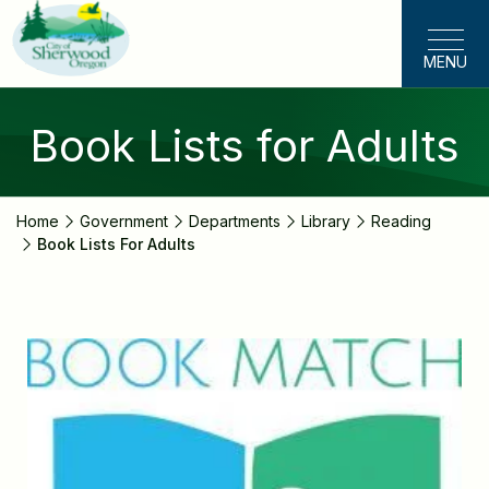
Skip
to
MENU
main
content
Book Lists for Adults
Home
Government
Departments
Library
Reading
Book Lists For Adults