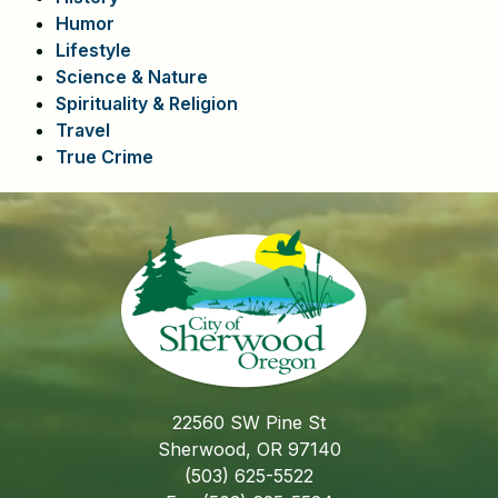
Humor
Lifestyle
Science & Nature
Spirituality & Religion
Travel
True Crime
22560 SW Pine St
Sherwood, OR 97140
(503) 625-5522