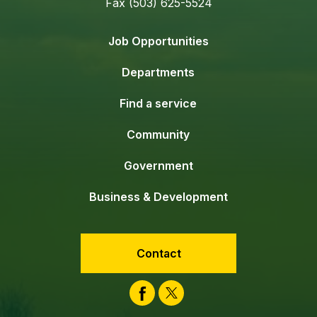
Fax (503) 625-5524
Job Opportunities
Departments
Find a service
Community
Government
Business & Development
Contact
Facebook
Twitter