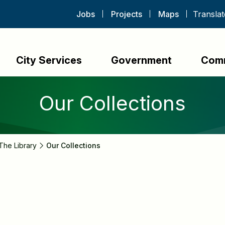
Jobs
Projects
Maps
City Services
Government
Com
Our Collections
The Library
Our Collections