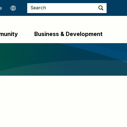
munity
Business & Development