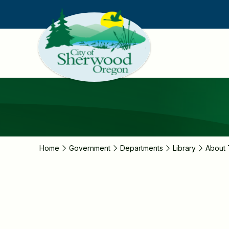
Skip
to
main
content
Home
Government
Departments
Library
About 