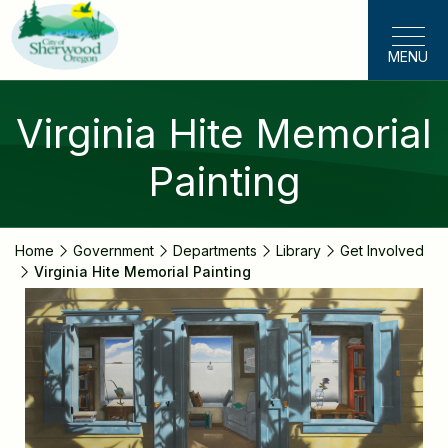
Skip
to
MENU
main
content
Virginia Hite Memorial
Painting
Home
Government
Departments
Library
Get Involved
Virginia Hite Memorial Painting