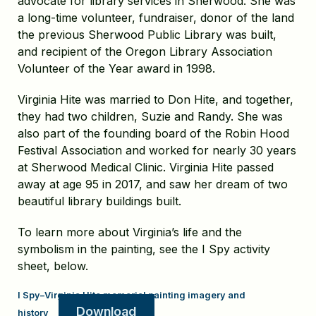
advocate for library services in Sherwood. She was
a long-time volunteer, fundraiser, donor of the land
the previous Sherwood Public Library was built,
and recipient of the Oregon Library Association
Volunteer of the Year award in 1998.
Virginia Hite was married to Don Hite, and together,
they had two children, Suzie and Randy. She was
also part of the founding board of the Robin Hood
Festival Association and worked for nearly 30 years
at Sherwood Medical Clinic. Virginia Hite passed
away at age 95 in 2017, and saw her dream of two
beautiful library buildings built.
To learn more about Virginia’s life and the
symbolism in the painting, see the I Spy activity
sheet, below.
I Spy–Virginia Hite memorial painting imagery and
Download
history