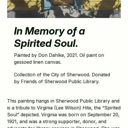
In Memory of a
Spirited Soul
.
Painted by Don Dahlke, 2021. Oil paint on
gessoed linen canvas.
Collection of the City of Sherwood. Donated
by Friends of Sherwood Public Library.
This painting hangs in Sherwood Public Library and
is a tribute to Virginia (Lee Wilson) Hite, the “Spirited
Soul” depicted. Virginia was born on September 20,
1921, and was a strong supporter, donor, and