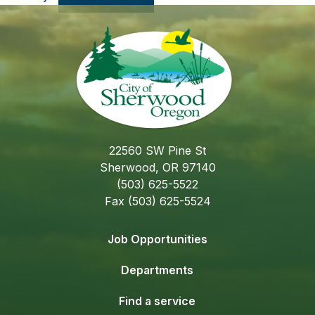
22560 SW Pine St
Sherwood, OR 97140
(503) 625-5522
Fax (503) 625-5524
Job Opportunities
Departments
Find a service