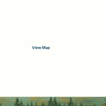
View Map