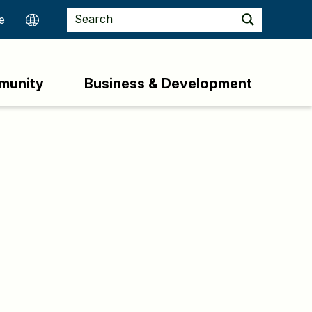
munity
Business & Development