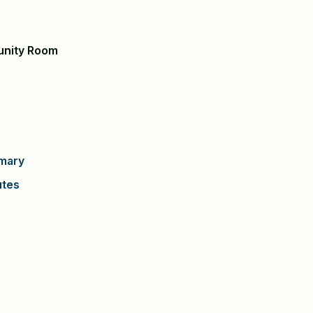
unity Room
mary
utes