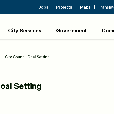
Jobs
Projects
Maps
City Services
Government
Com
s
City Council Goal Setting
oal Setting