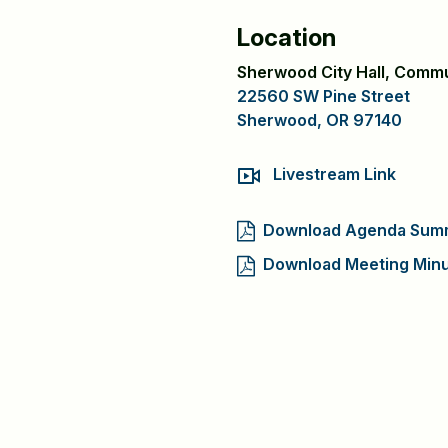
Location
Sherwood City Hall, Comm
22560 SW Pine Street
Sherwood, OR 97140
Livestream Link
Download Agenda Sum
Download Meeting Min