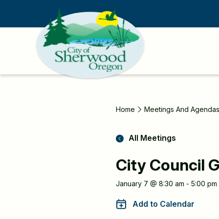
Skip
to
main
content
Home
Meetings And Agenda
All Meetings
City Council G
Meeting
January 7 @ 8:30 am - 5:00 pm
Information
Add to Calendar