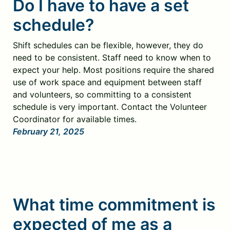
Do I have to have a set
schedule?
Shift schedules can be flexible, however, they do
need to be consistent. Staff need to know when to
expect your help. Most positions require the shared
use of work space and equipment between staff
and volunteers, so committing to a consistent
schedule is very important. Contact the Volunteer
Coordinator for available times.
February 21, 2025
What time commitment is
expected of me as a