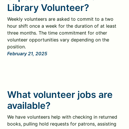
Library Volunteer?
Weekly volunteers are asked to commit to a two
hour shift once a week for the duration of at least
three months. The time commitment for other
volunteer opportunities vary depending on the
position.
February 21, 2025
What volunteer jobs are
available?
We have volunteers help with checking in returned
books, pulling hold requests for patrons, assisting