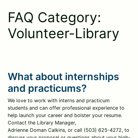
Skip
to
FAQ Category:
content
Volunteer-Library
What about internships
and practicums?
We love to work with interns and practicum
students and can offer professional experience to
help launch your career and bolster your resume.
Contact the Library Manager,
Adrienne Doman Calkins, or call (503) 625-4272, to
discuss your proposal or questions about your high-