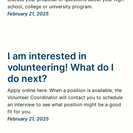
school, college or university program.
February 21, 2025
I am interested in
volunteering! What do I
do next?
Apply online here. When a position is available, the
Volunteer Coordinator will contact you to schedule
an interview to see what position might be a good
fit for you.
February 21, 2025