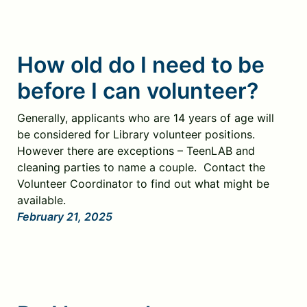
How old do I need to be
before I can volunteer?
Generally, applicants who are 14 years of age will
be considered for Library volunteer positions.
However there are exceptions – TeenLAB and
cleaning parties to name a couple. Contact the
Volunteer Coordinator to find out what might be
available.
February 21, 2025