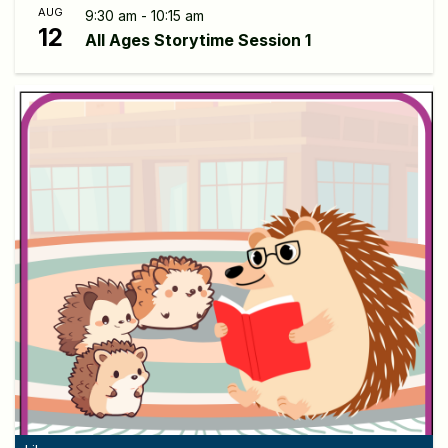
AUG
9:30 am - 10:15 am
12
All Ages Storytime Session 1