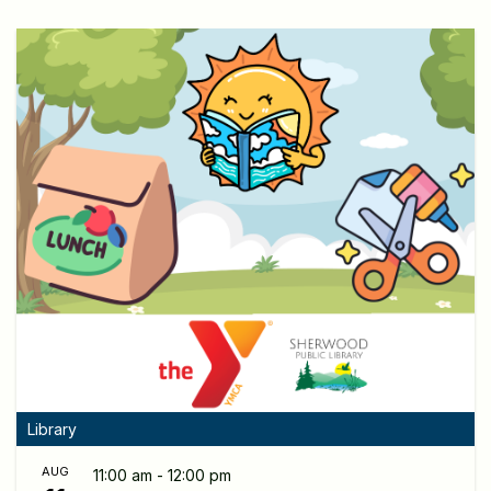
Library
AUG
11:00 am - 12:00 pm