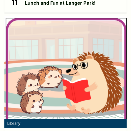
11
Lunch and Fun at Langer Park!
Library