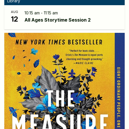
Library
AUG
10:15 am - 11:15 am
12
All Ages Storytime Session 2