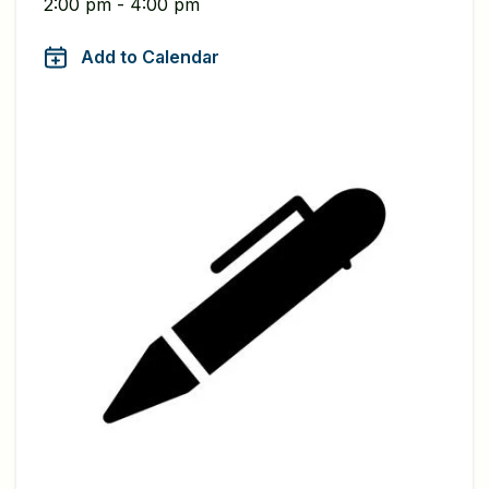
2:00 pm - 4:00 pm
Add to Calendar