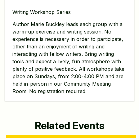
Writing Workshop Series
Author Marie Buckley leads each group with a
warm-up exercise and writing session. No
experience is necessary in order to participate,
other than an enjoyment of writing and
interacting with fellow writers. Bring writing
tools and expect a lively, fun atmosphere with
plenty of positive feedback. All workshops take
place on Sundays, from 2:00-4:00 PM and are
held in-person in our Community Meeting
Room. No registration required.
Related Events