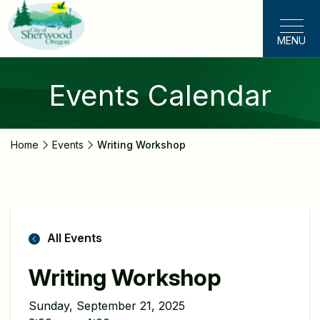
Skip
to
MENU
main
content
Events Calendar
Home
Events
Writing Workshop
All Events
Writing Workshop
Sunday, September 21, 2025