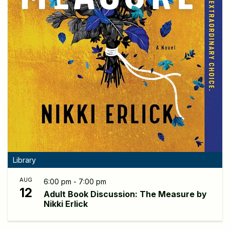
Library
AUG
6:00 pm - 7:00 pm
12
Adult Book Discussion: The Measure by
Nikki Erlick