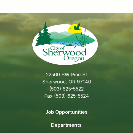
22560 SW Pine St
Sherwood, OR 97140
(503) 625-5522
Fax (503) 625-5524
Job Opportunities
Departments