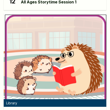
12
All Ages Storytime Session 1
Library