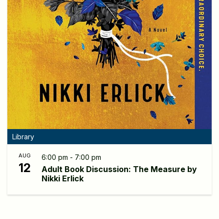
Library
AUG
6:00 pm - 7:00 pm
12
Adult Book Discussion: The Measure by
Nikki Erlick