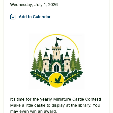
Wednesday, July 1, 2026
Add to Calendar
It’s time for the yearly Miniature Castle Contest!
Make a little castle to display at the library. You
may even win an award.