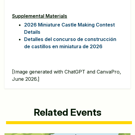
Supplemental Materials
2026 Miniature Castle Making Contest
Details
Detalles del concurso de construcción
de castillos en miniatura de 2026
[Image generated with ChatGPT and CanvaPro,
June 2026.]
Related Events