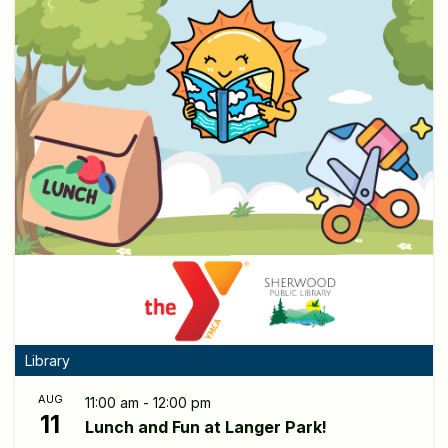
Library
AUG
11:00 am - 12:00 pm
11
Lunch and Fun at Langer Park!