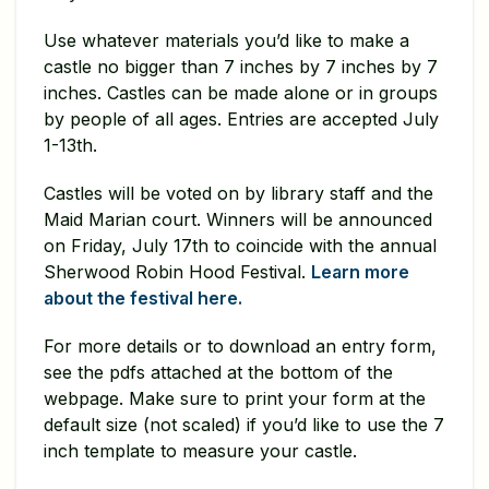
Use whatever materials you’d like to make a
castle no bigger than 7 inches by 7 inches by 7
inches. Castles can be made alone or in groups
by people of all ages. Entries are accepted July
1-13th.
Castles will be voted on by library staff and the
Maid Marian court. Winners will be announced
on Friday, July 17th to coincide with the annual
Sherwood Robin Hood Festival.
Learn more
about the festival here.
For more details or to download an entry form,
see the pdfs attached at the bottom of the
webpage. Make sure to print your form at the
default size (not scaled) if you’d like to use the 7
inch template to measure your castle.