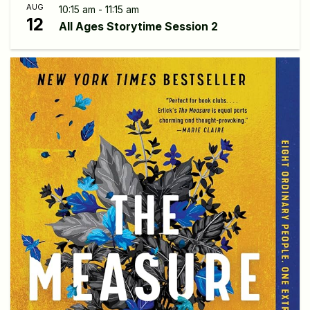
AUG
10:15 am - 11:15 am
12
All Ages Storytime Session 2