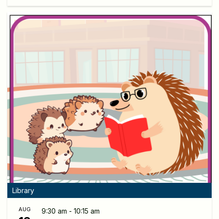
Library
AUG
9:30 am - 10:15 am