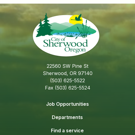
22560 SW Pine St
Sherwood, OR 97140
(503) 625-5522
Fax (503) 625-5524
Job Opportunities
Departments
Find a service