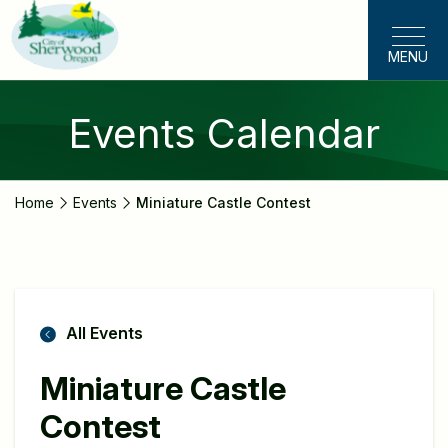
Skip
to
MENU
main
content
Events Calendar
Home
Events
Miniature Castle Contest
All Events
Miniature Castle
Contest