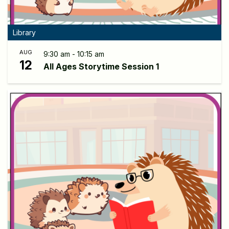
Library
AUG
9:30 am - 10:15 am
12
All Ages Storytime Session 1