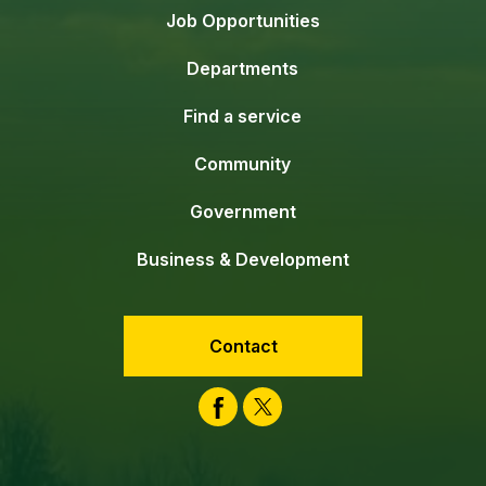
Job Opportunities
Departments
Find a service
Community
Government
Business & Development
Contact
Facebook
Twitter