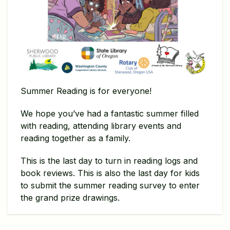
Summer Reading is for everyone!
We hope you’ve had a fantastic summer filled
with reading, attending library events and
reading together as a family.
This is the last day to turn in reading logs and
book reviews. This is also the last day for kids
to submit the summer reading survey to enter
the grand prize drawings.