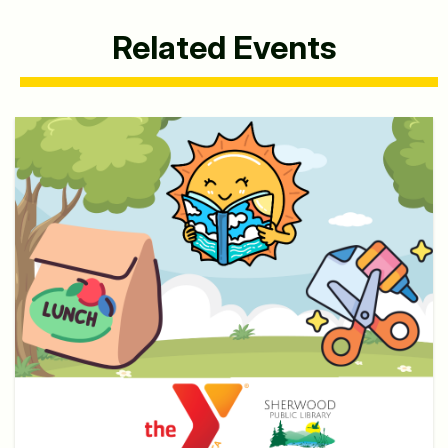
Related Events