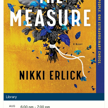
Library
AUG
6:00 pm - 7:00 pm