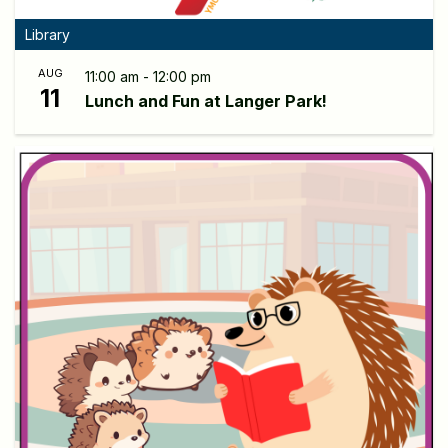
Library
AUG
11:00 am - 12:00 pm
11
Lunch and Fun at Langer Park!