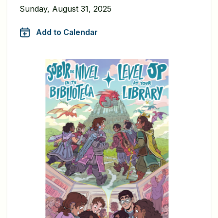
Sunday, August 31, 2025
Add to Calendar