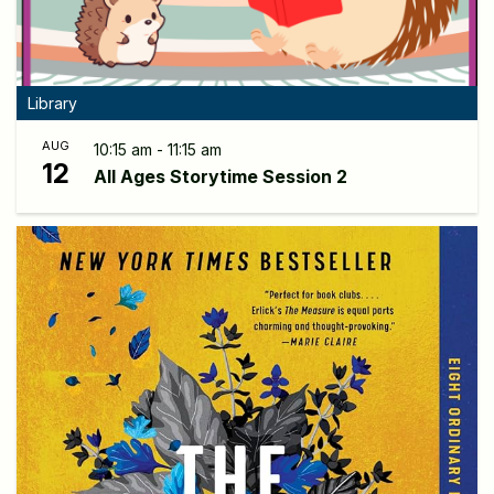
Library
AUG
10:15 am - 11:15 am
12
All Ages Storytime Session 2