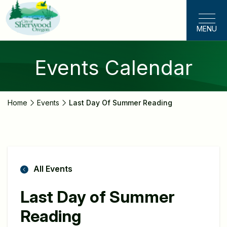
Skip
to
MENU
main
content
Events Calendar
Home
Events
Last Day Of Summer Reading
All Events
Last Day of Summer
Reading