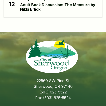
12
Adult Book Discussion: The Measure by
Nikki Erlick
22560 SW Pine St
Sherwood, OR 97140
(503) 625-5522
Fax (503) 625-5524